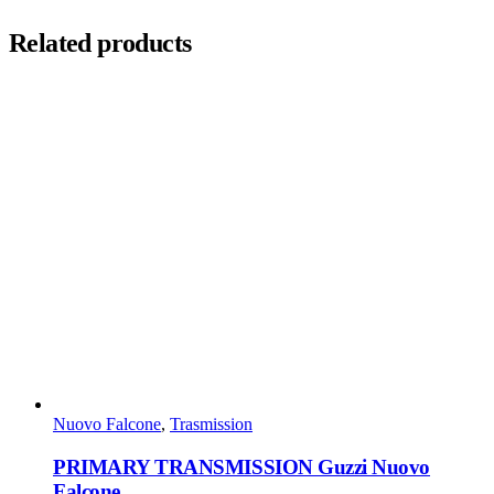
Related products
Nuovo Falcone
,
Trasmission
PRIMARY TRANSMISSION Guzzi Nuovo
Falcone