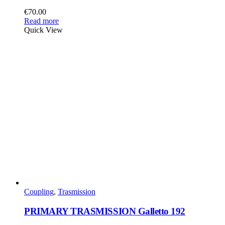
€
70.00
Read more
Quick View
Coupling
,
Trasmission
PRIMARY TRASMISSION Galletto 192