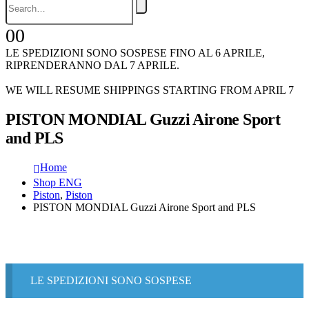
0
0
LE SPEDIZIONI SONO SOSPESE FINO AL 6 APRILE,
RIPRENDERANNO DAL 7 APRILE.
WE WILL RESUME SHIPPINGS STARTING FROM APRIL 7
PISTON MONDIAL Guzzi Airone Sport
and PLS
Home
Shop ENG
Piston
,
Piston
PISTON MONDIAL Guzzi Airone Sport and PLS
LE SPEDIZIONI SONO SOSPESE