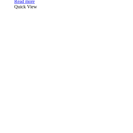
Read more
Quick View