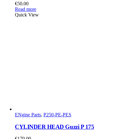
€
50.00
Read more
Quick View
ENgine Parts
,
P250-PE-PES
CYLINDER HEAD Guzzi P 175
€
170.00