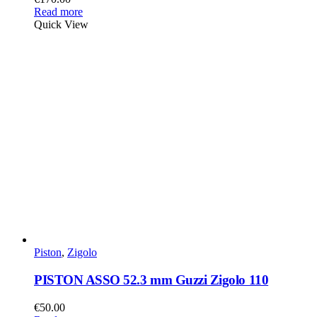
Read more
Quick View
Piston
,
Zigolo
PISTON ASSO 52.3 mm Guzzi Zigolo 110
€
50.00