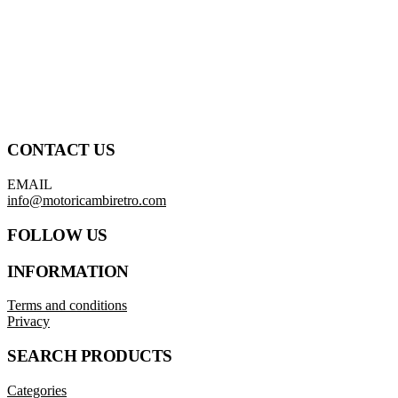
CONTACT US
EMAIL
info@motoricambiretro.com
FOLLOW US
INFORMATION
Terms and conditions
Privacy
SEARCH PRODUCTS
Categories