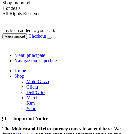
Shop by brand
Hot deals
All Rights Reserved
has been added to your cart.
Checkout
View basket
Menu principale
Navigazione superiore
Home
Shop
Moto Guzzi
Gilera
Dell’Orto
Marelli
Ktm
Varie
🇬🇧
Important Notice
The Motoricambi Retro journey comes to an end here. We