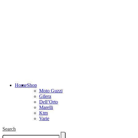
Home
Shop
Moto Guzzi
Gilera
Dell’Orto
Marelli
Ktm
Varie
Search