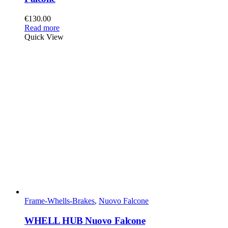
€
130.00
Read more
Quick View
Frame-Whells-Brakes
,
Nuovo Falcone
WHELL HUB Nuovo Falcone